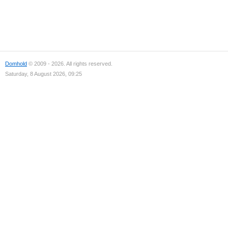
Domhold
© 2009 - 2026. All rights reserved.
Saturday, 8 August 2026, 09:25