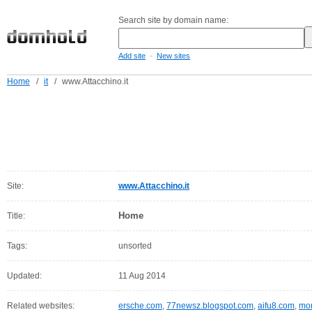
Search site by domain name:
-
Add site
New sites
Home
/
it
/
www.Attacchino.it
Site:
www.Attacchino.it
Home
Title:
Tags:
unsorted
Updated:
11 Aug 2014
Related websites:
ersche.com
,
77newsz.blogspot.com
,
aifu8.com
,
mor