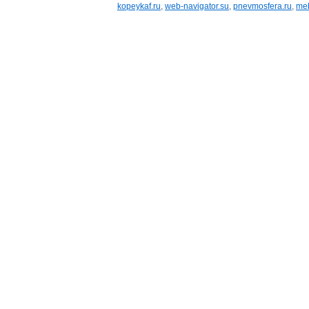
kopeykaf.ru
,
web-navigator.su
,
pnevmosfera.ru
,
meb