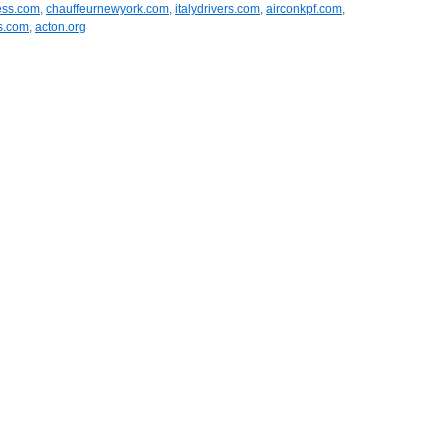
ess.com
,
chauffeurnewyork.com
,
italydrivers.com
,
airconkpf.com
,
ns.com
,
acton.org