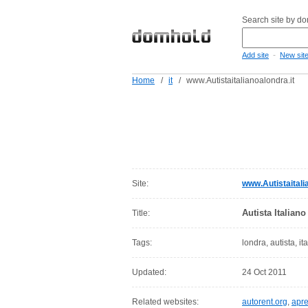
Search site by d
-
Add site
New sit
Home
/
it
/
www.Autistaitalianoalondra.it
Site:
www.Autistaitali
Autista Italian
Title:
Tags:
londra, autista, it
Updated:
24 Oct 2011
Related websites:
autorent.org
,
apr