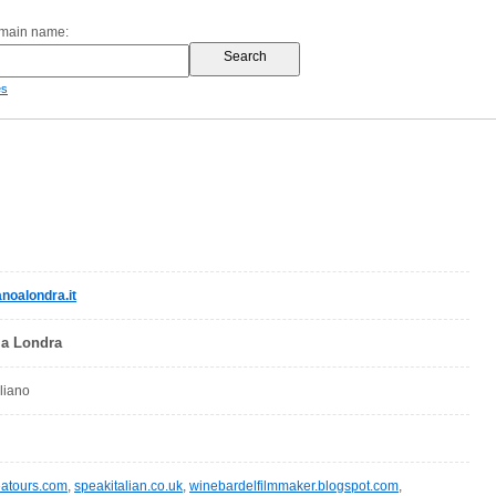
omain name:
es
anoalondra.it
o a Londra
aliano
eatours.com
,
speakitalian.co.uk
,
winebardelfilmmaker.blogspot.com
,