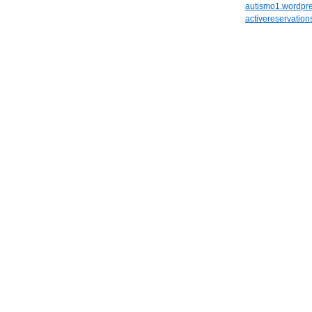
autismo1.wordpr
activereservatio