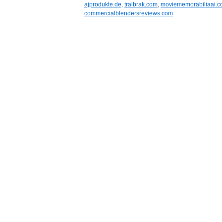
ajprodukte.de
,
traibrak.com
,
moviememorabiliaai.
commercialblendersreviews.com