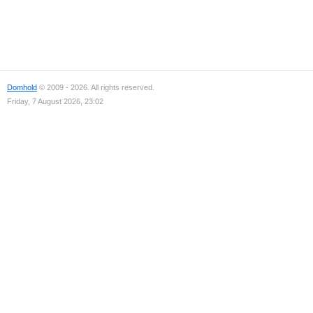
Domhold
© 2009 - 2026. All rights reserved.
Friday, 7 August 2026, 23:02