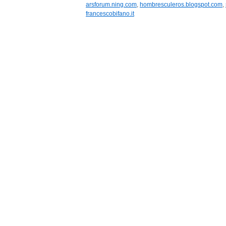
arsforum.ning.com
,
hombresculeros.blogspot.com
,
francescobifano.it