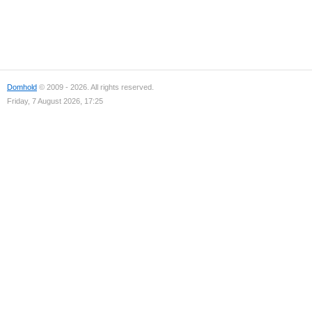
Domhold
© 2009 - 2026. All rights reserved.
Friday, 7 August 2026, 17:25