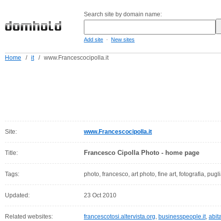
Search site by domain name:
-
Add site
New sites
Home
/
it
/
www.Francescocipolla.it
Site:
www.Francescocipolla.it
Francesco Cipolla Photo - home page
Title:
Tags:
photo, francesco, art photo, fine art, fotografia, pugli
Updated:
23 Oct 2010
Related websites:
francescotosi.altervista.org
,
businesspeople.it
,
abit