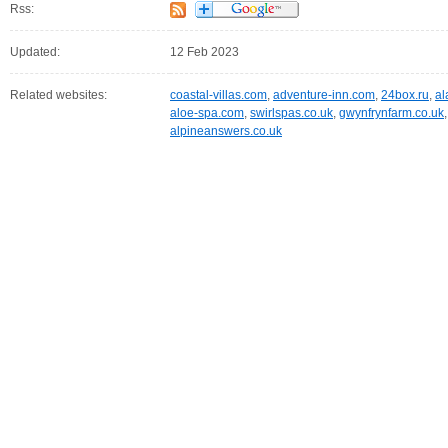
Rss:
Updated:
12 Feb 2023
Related websites:
coastal-villas.com
,
adventure-inn.com
,
24box.ru
,
al
aloe-spa.com
,
swirlspas.co.uk
,
gwynfrynfarm.co.uk
alpineanswers.co.uk