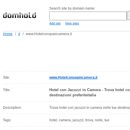
Search site by domain name:
-
Add site
New sites
Home
/
it
/
www.Hotelconspaincamera.it
Site:
www.Hotelconspaincamera.it
Hotel con Jacuzzi in Camera - Trova hotel co
Title:
destinazioni preferiteitalia
Description:
Trova hotel con jacuzzi in camera nelle tue destinazi
Tags:
hotel, camera, jacuzzi, trova, nelle, tue