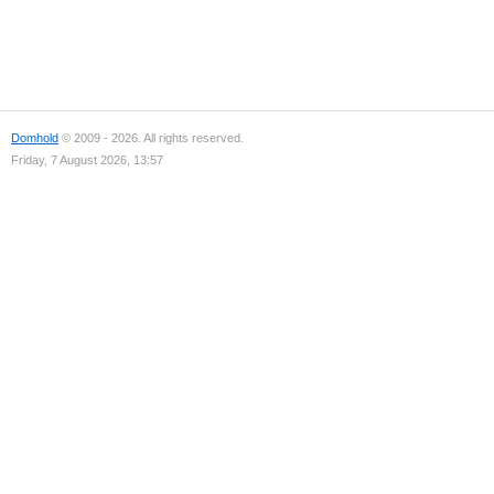
Domhold
© 2009 - 2026. All rights reserved.
Friday, 7 August 2026, 13:57