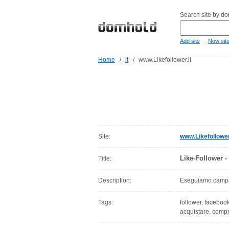
Search site by d
-
Add site
New sit
Home
/
it
/
www.Likefollower.it
Site:
www.Likefollower
Like-Follower -
Title:
Description:
Eseguiamo campag
Tags:
follower, facebook
acquistare, comp