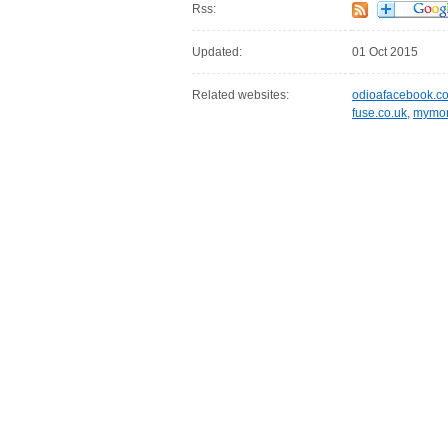
Rss:
Updated:
01 Oct 2015
Related websites:
odioafacebook.c
fuse.co.uk
,
mymor