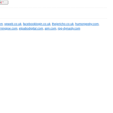
om
,
vpweb.co.uk
,
facebooklogin.co.uk
,
thejericho.co.uk
,
humorgeeky.com
,
ningjoe.com
,
elpatiodigital.com
,
aim.com
,
rpg-dynasty.com