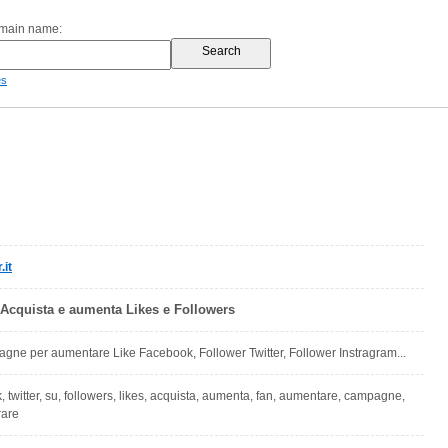
omain name:
es
.it
 Acquista e aumenta Likes e Followers
ne per aumentare Like Facebook, Follower Twitter, Follower Instragram...
, twitter, su, followers, likes, acquista, aumenta, fan, aumentare, campagne,
rare