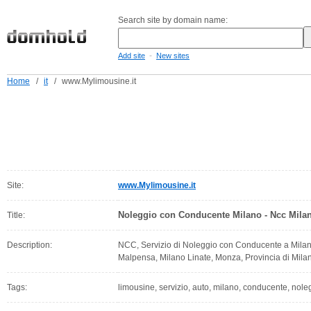
Search site by domain name:
-
Add site
New sites
Home
/
it
/
www.Mylimousine.it
Site:
www.Mylimousine.it
Noleggio con Conducente Milano - Ncc Mila
Title:
Description:
NCC, Servizio di Noleggio con Conducente a Milano
Malpensa, Milano Linate, Monza, Provincia di Mila
Tags:
limousine, servizio, auto, milano, conducente, nole