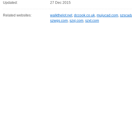
Updated:
27 Dec 2015
Related websites:
walkthelot.net
,
dccook.co.uk
,
mujucad.com
,
szscad
szwgs.com
,
szxj.com
,
szxt.com