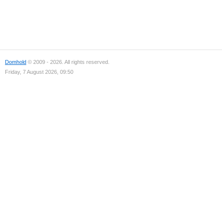
Domhold
© 2009 - 2026. All rights reserved.
Friday, 7 August 2026, 09:50