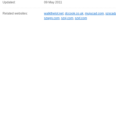
Updated:
09 May 2011
Related websites:
walkthelot.net
,
dccook.co.uk
,
mujucad.com
,
szscad
szwgs.com
,
szxj.com
,
szxt.com