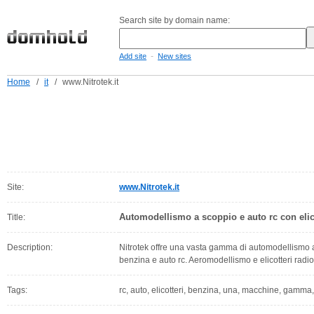
Search site by domain name:
-
Add site
New sites
Home
/
it
/
www.Nitrotek.it
Site:
www.Nitrotek.it
Automodellismo a scoppio e auto rc con elic
Title:
Description:
Nitrotek offre una vasta gamma di automodellismo
benzina e auto rc. Aeromodellismo e elicotteri rad
Tags:
rc, auto, elicotteri, benzina, una, macchine, gamma,