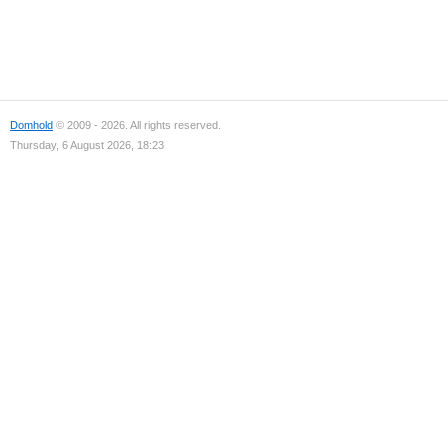
Domhold
© 2009 - 2026. All rights reserved.
Thursday, 6 August 2026, 18:23