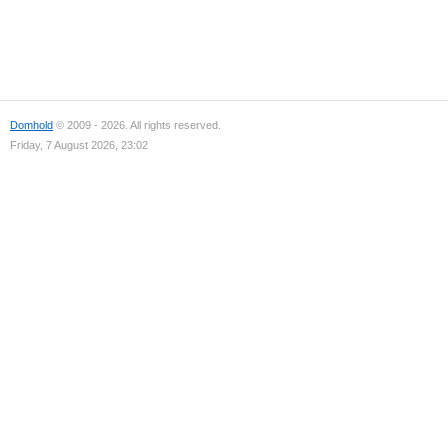
Domhold
© 2009 - 2026. All rights reserved.
Friday, 7 August 2026, 23:02