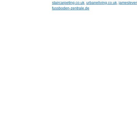
staircarpeting.co.uk
,
urbaneliving.co.uk
,
jameslever
fussboden-zentrale.de