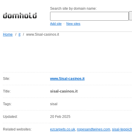
Search site by domain name:
-
Add site
New sites
Home
/
it
/
www.Sisal-casinos.it
Site:
www.Sisal-casinos.it
sisal-casinos.it
Title:
Tags:
sisal
Updated:
20 Feb 2025
Related websites:
ezcarpets.co.uk
,
ropesandtwines.com
,
sisal-teppic