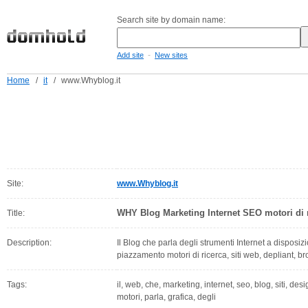
Search site by domain name:
-
Add site
New sites
Home
/
it
/
www.Whyblog.it
Site:
www.Whyblog.it
WHY Blog Marketing Internet SEO motori di r
Title:
Description:
Il Blog che parla degli strumenti Internet a disposi
piazzamento motori di ricerca, siti web, depliant, b
Tags:
il, web, che, marketing, internet, seo, blog, siti, des
motori, parla, grafica, degli