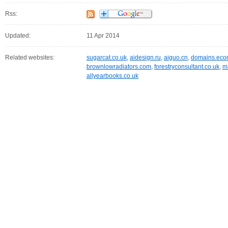
Rss:
Updated:
11 Apr 2014
Related websites:
sugarcat.co.uk
,
aidesign.ru
,
aiguo.cn
,
domains.eco
brownlowradiators.com
,
forestryconsultant.co.uk
,
m
allyearbooks.co.uk