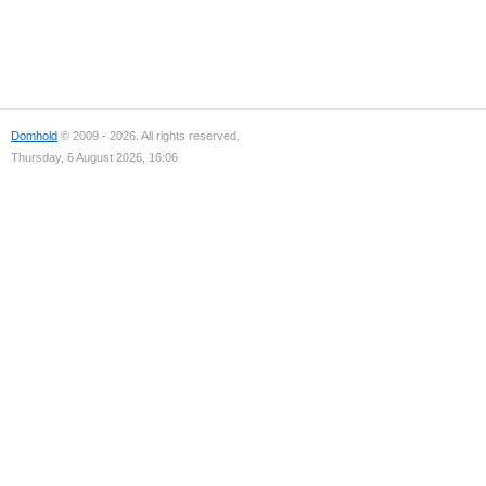
Domhold
© 2009 - 2026. All rights reserved.
Thursday, 6 August 2026, 16:06